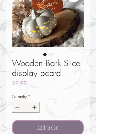
Wooden Bark Slice
display board
Price
£9.99
Quantity
*
Add to Cart