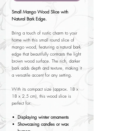
Small Mango Wood Slice with
Natural Bark Edge.
Bring a touch of rustic charm to your
home with this small round slice of
mango wood, featuring a natural bark
edge that beautifully contrasts the light
brown wood surface. The rich, darker
bark adds depth and texture, making it
a versatile accent for any setting.
With its compact size (approx. 18 x
18 x 2.5 cm), this wood slice is
perfect for:
Displaying winter ornaments
Showcasing candles or wax