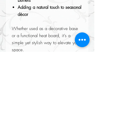
burners
Adding a natural touch to seasonal
décor
Whether used as a decorative base
or a functional heat board, it’s a
simple yet stylish way to elevate your
space.
Please not each piece is made from
natural mango wood so may look
slightly different from image, making
each slice uniquely their own.
Returns accepted on all our items please see our Returns policy when
completing your purchase at checkout.