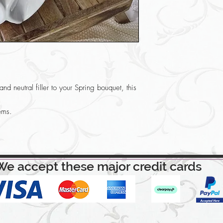
nd neutral filler to your Spring bouquet, this
ems.
We accept these major credit cards