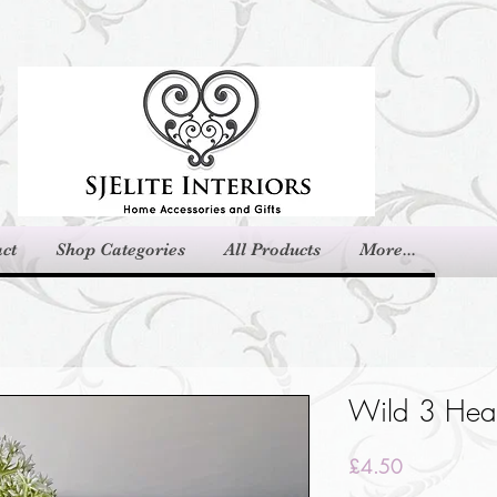
ct
Shop Categories
All Products
More...
Wild 3 Head
Price
£4.50