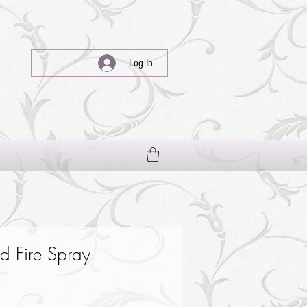
Log In
 Fire Spray