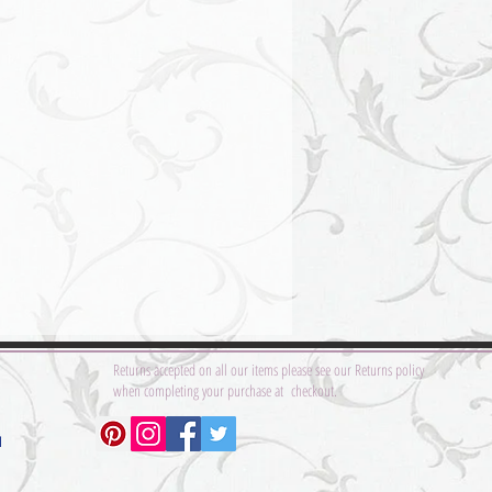
Returns accepted on all our items please see our Returns policy
when completing your purchase at checkout.