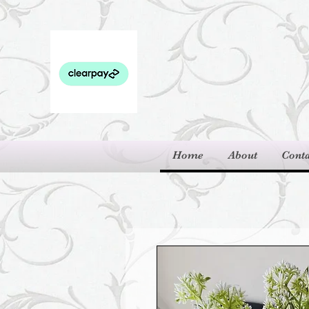
Home
About
Conta