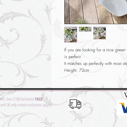
If you are looking for a nice green a
is perfect.
It matches up perfectly with most st
Height: 72cm
ders Over £100 Delivered
FREE
and UK only certain exclusions apply)