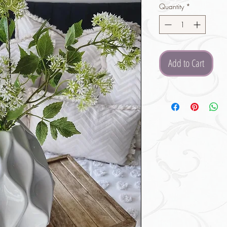
Quantity
*
Add to Cart