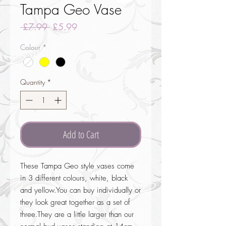
Tampa Geo Vase
Regular
Sale
 £7.99 
£5.99
Price
Price
Colour
*
Quantity
*
Add to Cart
These Tampa Geo style vases come 
in 3 different colours, white, black 
and yellow.You can buy individually or 
they look great together as a set of 
three.They are a little larger than our 