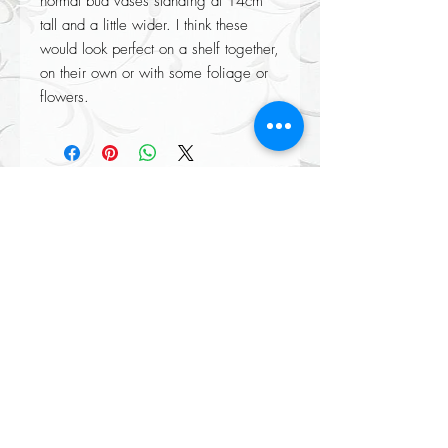
normal bud vases standing at 14cm 
tall and a little wider. I think these 
would look perfect on a shelf together, 
on their own or with some foliage or 
flowers.
Returns accepted on all our items please see our Returns policy when
completing your purchase at checkout.
All Orders Over £100 Delivered
FREE
(mainland UK only certain exclusions apply)