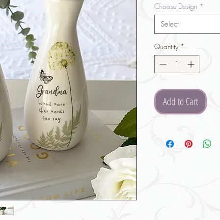
Choose Design
*
Select
Quantity
*
Add to Cart