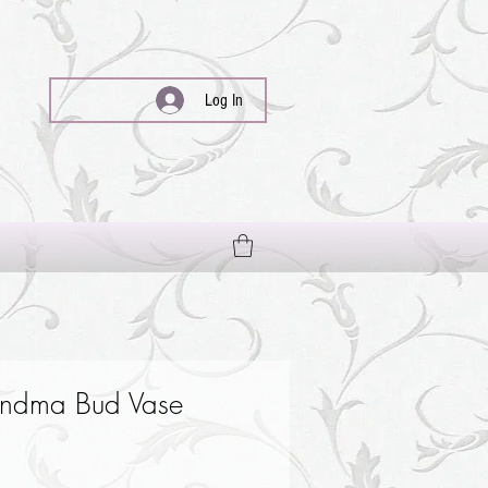
Log In
ndma Bud Vase