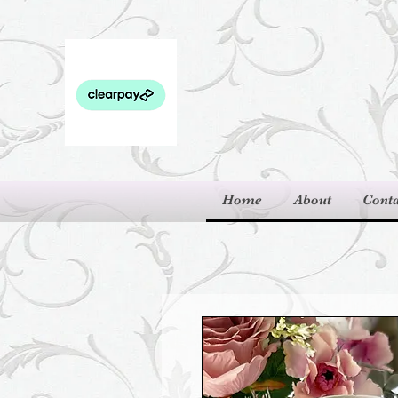
Home
About
Conta