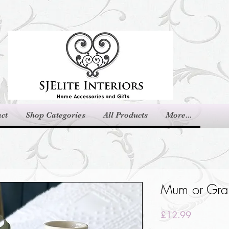
ct
Shop Categories
All Products
More...
Mum or Gra
Price
£12.99