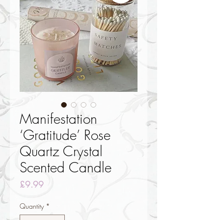
Manifestation
‘Gratitude’ Rose
Quartz Crystal
Scented Candle
Price
£9.99
Quantity
*