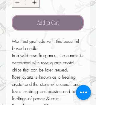
Add to Cart
Manifest gratitude with this beautiful
boxed candle.
In a wild rose fragrance, the candle is
decorated with rose quartz crystal
chips that can be later reused.
Rose quartz is known as a healing
crystal and the stone of unconditional
love. Inspiring compassion and boost
feelings of peace & calm.
Burns for approx 25 hours.