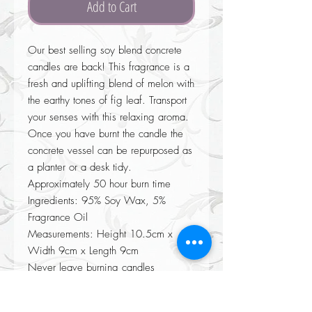
Add to Cart
Our best selling soy blend concrete
candles are back! This fragrance is a
fresh and uplifting blend of melon with
the earthy tones of fig leaf. Transport
your senses with this relaxing aroma.
Once you have burnt the candle the
concrete vessel can be repurposed as
a planter or a desk tidy.
Approximately 50 hour burn time
Ingredients: 95% Soy Wax, 5%
Fragrance Oil
Measurements: Height 10.5cm x
Width 9cm x Length 9cm
Never leave burning candles
unattended