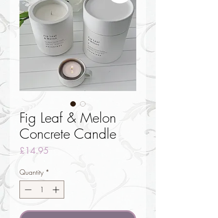
Fig Leaf & Melon
Concrete Candle
Price
£14.95
Quantity
*