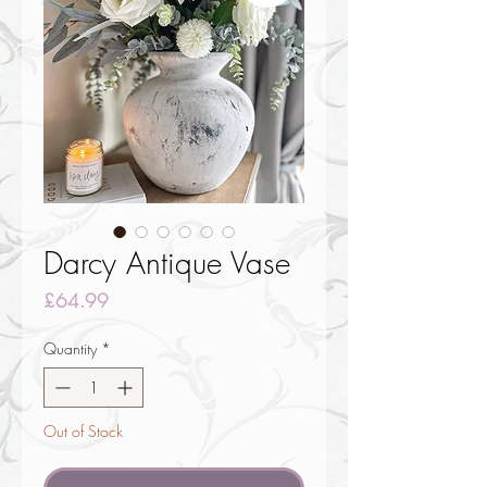
Darcy Antique Vase
Price
£64.99
Quantity
*
Out of Stock