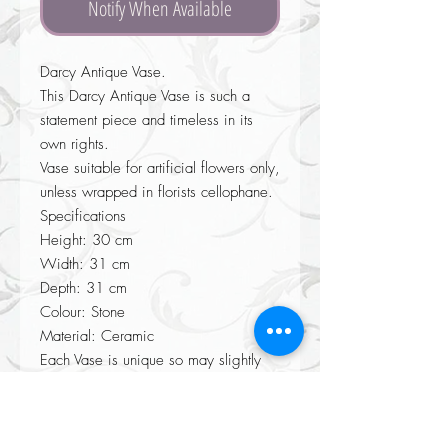
Notify When Available
Darcy Antique Vase.
This Darcy Antique Vase is such a
statement piece and timeless in its
own rights.
Vase suitable for artificial flowers only,
unless wrapped in florists cellophane.
Specifications
Height: 30 cm
Width: 31 cm
Depth: 31 cm
Colour: Stone
Material: Ceramic
Each Vase is unique so may slightly
differ from photo.