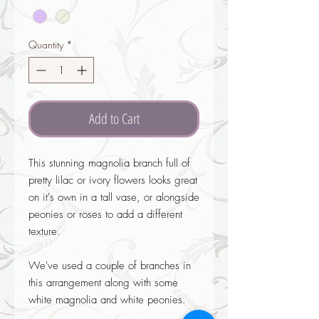
Quantity
*
Add to Cart
This stunning magnolia branch full of
pretty lilac or ivory flowers looks great
on it's own in a tall vase, or alongside
peonies or roses to add a different
texture.
We've used a couple of branches in
this arrangement along with some
white magnolia and white peonies.