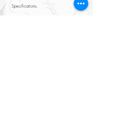
Specifications.
Height: 88cm
Colour: Lilac or Ivory
Material: Silk
Returns accepted on all our items please see our Returns policy when
completing your purchase at checkout.
All Orders Over £100 Delivered
FREE
(mainland UK only certain exclusions apply)