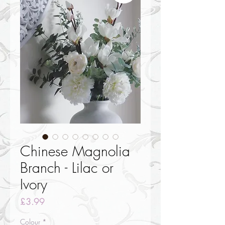
Chinese Magnolia
Branch - Lilac or
Ivory
Price
£3.99
Colour
*