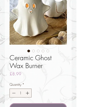
Ceramic Ghost
Wax Burner
Price
£8.99
Quantity
*