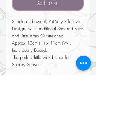
Add to Cart
Simple and Sweet, Yet Very Effective
Design, with Traditional Shocked Face
and Little Arms Outstretched.
Approx 10cm (H) x 11cm (W).
Individually Boxed.
The perfect little wax burner for
Spooky Season.
Returns accepted on all our items please see our Returns policy when
completing your purchase at checkout.