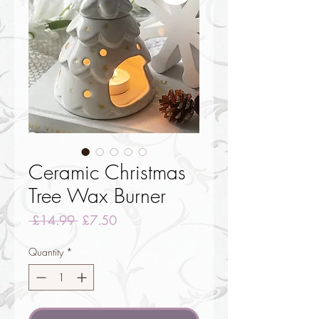
Ceramic Christmas
Tree Wax Burner
Regular
Sale
 £14.99 
£7.50
Price
Price
Quantity
*