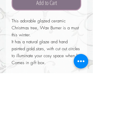
Add to Cart
This adorable glazed ceramic
Christmas tree, Wax Burner is a must
this winter.
It has a natural glaze and hand
painted gold stars, with cut out circles
to illuminate your cosy space when lit.
Comes in gift box.
Returns accepted on all our items please see our Returns policy when
completing your purchase at checkout.