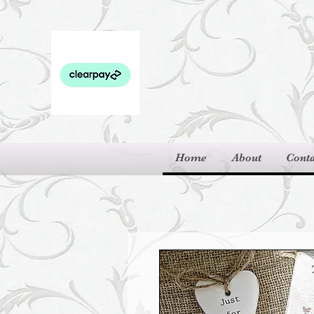
Home
About
Conta