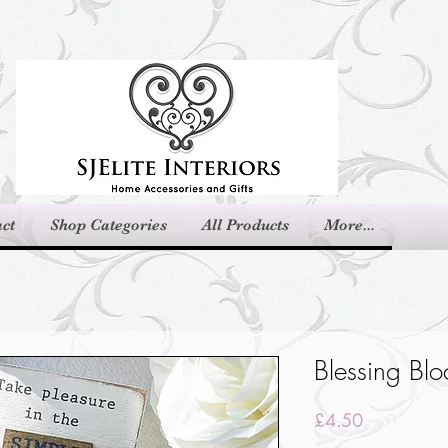
ct
Shop Categories
All Products
More...
Blessing Blo
Price
£4.50