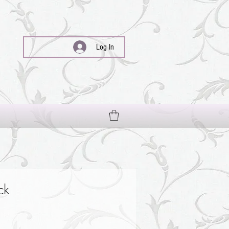
Log In
ck