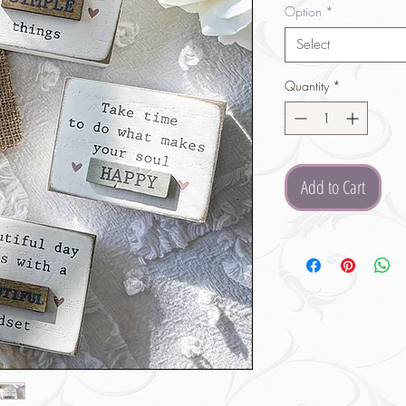
Option
*
Select
Quantity
*
Add to Cart