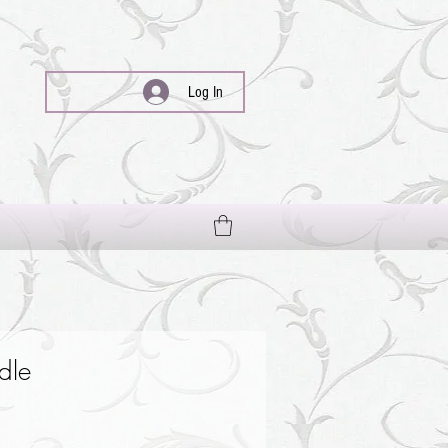
Log In
dle
le
ce