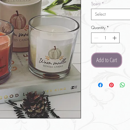
Scent
*
Select
Quantity
*
Add to Cart