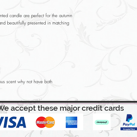
ted candle are perfect for the autumn
and beautifully presented in matching
ous scent why not have both
We accept these major credit cards