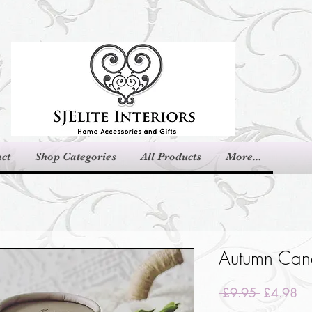
ct
Shop Categories
All Products
More...
Autumn Can
Regular
Sa
 £9.95 
£4.98
Price
Pri