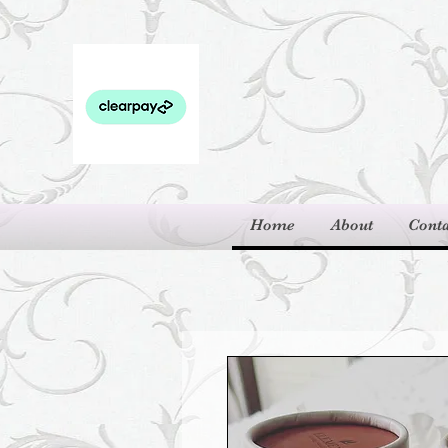
Home
About
Conta