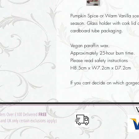
Pumpkin Spice or Warm Vanilla scen
season. Glass holder with cork lid 
cardboard tube packaging.
Vegan paraffin wax.
Approximately 25-hour burn time.
Please read safety instructions
H8.5cm x W7.2cm x D7.2cm
If you cant decide on which gorge
ders Over £100 Delivered
FREE
and UK only certain exclusions apply)