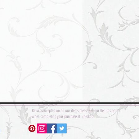
Returns accepted on all our items please see our Returns policy
when completing your purchase at checkout.