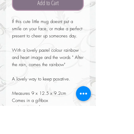
Add to Cart
If this cute little mug doesnt put a 
smile on your face, or make a perfect 
present to cheer up someones day.

With a lovely pastel colour rainbow  
and heart image and the words " After 
the rain, comes the rainbow"

A lovely way to keep posative.

Measures 9 x 12.5 x 9.2cm

Comes in a giftbox

Dishwasher safe