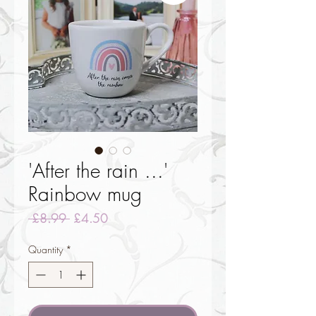
'After the rain ...'
Rainbow mug
Regular
Sale
 £8.99 
£4.50
Price
Price
Quantity
*